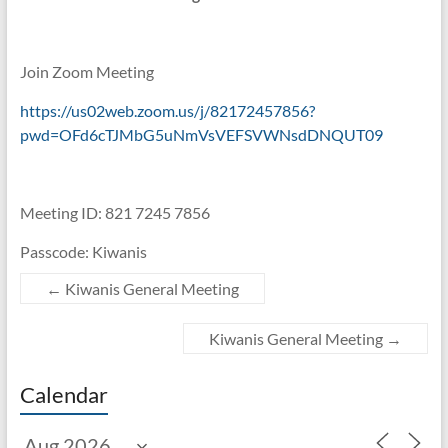
Join Zoom Meeting
https://us02web.zoom.us/j/82172457856?
pwd=OFd6cTJMbG5uNmVsVEFSVWNsdDNQUT09
Meeting ID: 821 7245 7856
Passcode: Kiwanis
←
Kiwanis General Meeting
Kiwanis General Meeting
→
Calendar