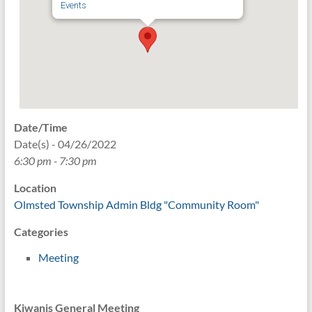
Events
Date/Time
Date(s) - 04/26/2022
6:30 pm - 7:30 pm
Location
Olmsted Township Admin Bldg "Community Room"
Categories
Meeting
Kiwanis General Meeting