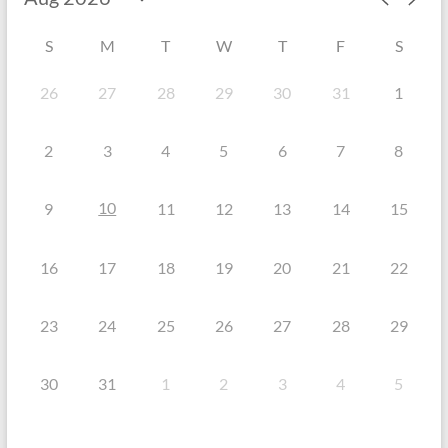
S
M
T
W
T
F
S
26
27
28
29
30
31
1
2
3
4
5
6
7
8
10
9
11
12
13
14
15
16
17
18
19
20
21
22
23
24
25
26
27
28
29
30
31
1
2
3
4
5