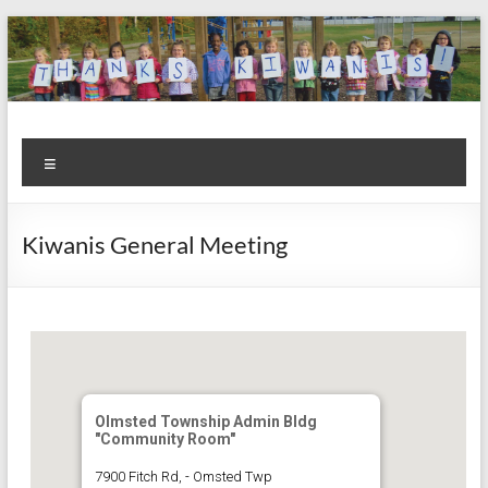
Skip
to
content
Kiwanis
Let's
Menu
Do
Club of
This!
Olmsted
Kiwanis General Meeting
Falls
Olmsted Township Admin Bldg
"Community Room"
7900 Fitch Rd, - Omsted Twp