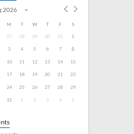
M
T
W
T
F
S
27
28
29
30
31
1
8
3
4
5
6
7
10
11
12
13
14
15
17
18
19
20
21
22
24
25
26
27
28
29
31
1
2
3
4
5
nts