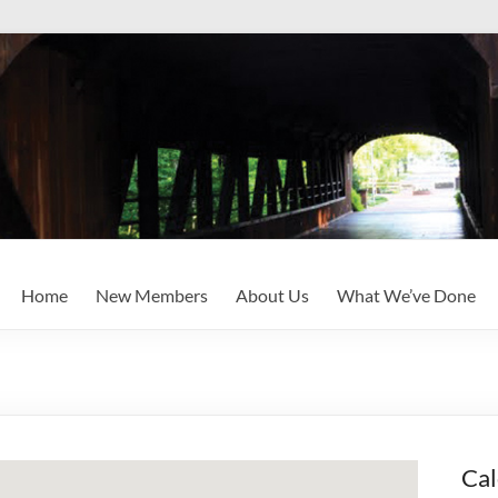
Home
New Members
About Us
What We’ve Done
Cal