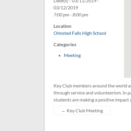
Date(s) - 03/11/2019 -
03/12/2019
7:00 pm - 8:00 pm
Location
Olmsted Falls High School
Categories
Meeting
Key Club members around the world are
through service and volunteerism. In pa
students are making a positive impact 
←
Key Club Meeting