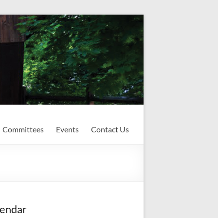
Committees
Events
Contact Us
endar