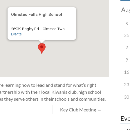
Olmsted Falls High School
S
26939 Bagley Rd. - Olmsted Twp.
Events
26
2
9
16
23
 learning how to lead and stand for what’s right
rtnership with their local Kiwanis club, high school
30
as they serve others in their schools and communities.
Key Club Meeting
→
Eve