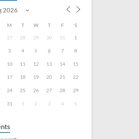
M
T
W
T
F
S
27
28
29
30
31
1
6
3
4
5
7
8
10
11
12
13
14
15
17
18
19
20
21
22
24
25
26
27
28
29
31
1
2
3
4
5
nts