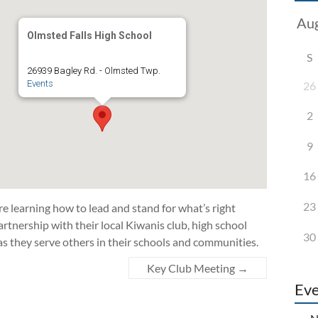
Olmsted Falls High School
S
26939 Bagley Rd. - Olmsted Twp.
Events
26
2
9
16
23
 learning how to lead and stand for what’s right
rtnership with their local Kiwanis club, high school
30
as they serve others in their schools and communities.
Key Club Meeting
→
Eve