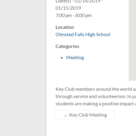
Date(s) - 01/14/2019 -
01/15/2019
7:00 pm - 8:00 pm
Location
Olmsted Falls High School
Categories
Meeting
Key Club members around the world are
through service and volunteerism. In pa
students are making a positive impact 
←
Key Club Meeting