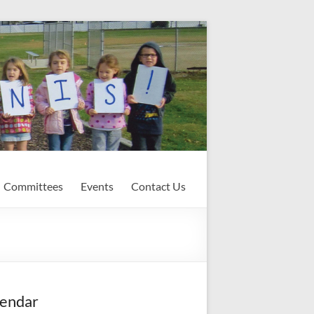
Committees
Events
Contact Us
endar