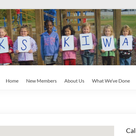
Home
New Members
About Us
What We’ve Done
Cal