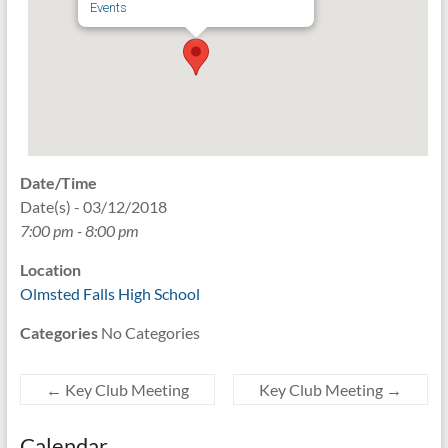
Events
Date/Time
Date(s) - 03/12/2018
7:00 pm - 8:00 pm
Location
Olmsted Falls High School
Categories
No Categories
←
Key Club Meeting
Key Club Meeting
→
Calendar