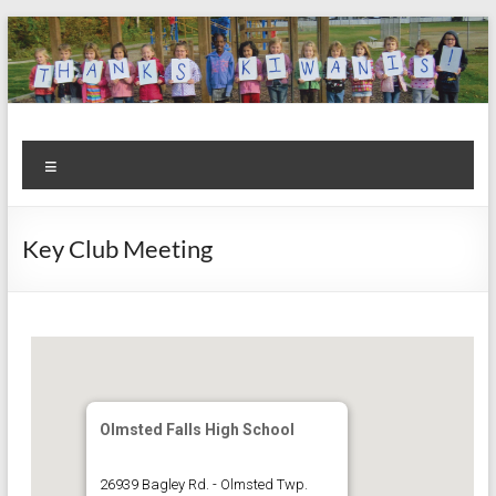
Skip
to
content
Kiwanis
Let's
Menu
Do
Club of
This!
Olmsted
Key Club Meeting
Falls
Olmsted Falls High School
26939 Bagley Rd. - Olmsted Twp.