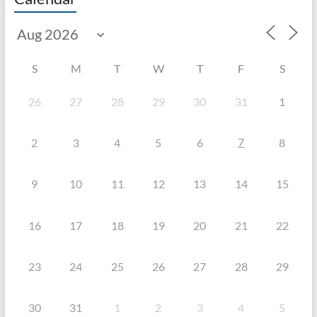
S
M
T
W
T
F
S
26
27
28
29
30
31
1
7
2
3
4
5
6
8
9
10
11
12
13
14
15
16
17
18
19
20
21
22
23
24
25
26
27
28
29
30
31
1
2
3
4
5