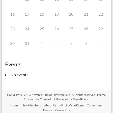
16
17
18
19
20
21
22
23
24
25
26
27
28
29
30
31
1
2
3
4
5
Events
No events
Copyright © 2026
Kiwanis Club of Olmsted Falls
. All rights reserved. Theme
Spacious
by ThemeGrill. Powered by:
WordPress
.
Home
New Members
About Us
What We’ve Done
Committees
Events
Contact Us