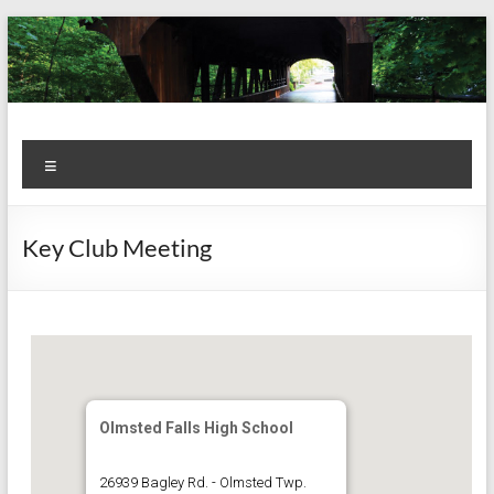
Skip
to
content
Kiwanis
Let's
Menu
Do
Club of
This!
Olmsted
Key Club Meeting
Falls
Olmsted Falls High School
26939 Bagley Rd. - Olmsted Twp.