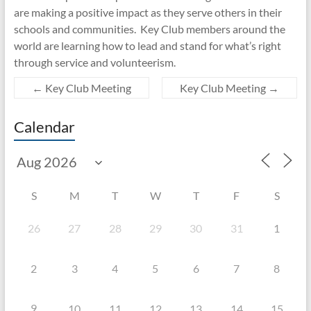
are making a positive impact as they serve others in their
schools and communities. Key Club members around the
world are learning how to lead and stand for what’s right
through service and volunteerism.
←
Key Club Meeting
Key Club Meeting
→
Calendar
S
M
T
W
T
F
S
26
27
28
29
30
31
1
2
3
4
5
6
7
8
9
10
11
12
13
14
15