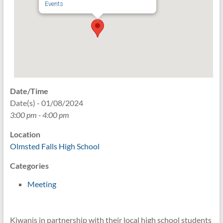
Events
Date/Time
Date(s) - 01/08/2024
3:00 pm - 4:00 pm
Location
Olmsted Falls High School
Categories
Meeting
Kiwanis in partnership with their local high school students