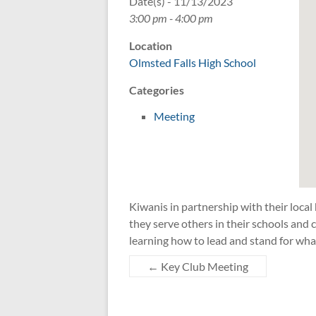
Date(s) - 11/13/2023
3:00 pm - 4:00 pm
Location
Olmsted Falls High School
Categories
Meeting
Kiwanis in partnership with their local
they serve others in their schools an
learning how to lead and stand for wha
←
Key Club Meeting