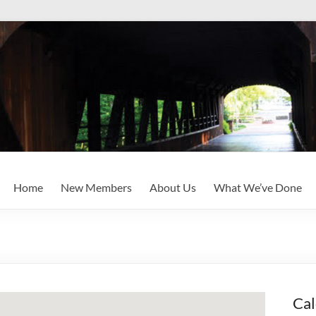
Home
New Members
About Us
What We’ve Done
Cal