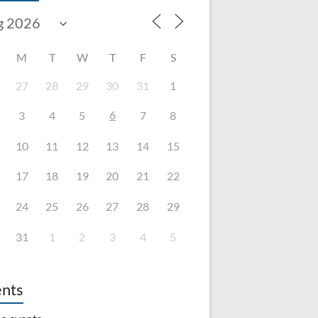
M
T
W
T
F
S
27
28
29
30
31
1
6
3
4
5
7
8
10
11
12
13
14
15
17
18
19
20
21
22
24
25
26
27
28
29
31
1
2
3
4
5
nts