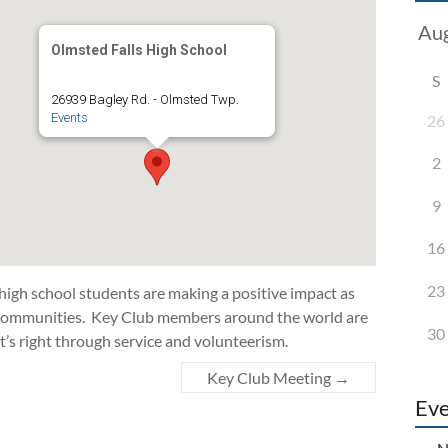
Olmsted Falls High School
S
26939 Bagley Rd. - Olmsted Twp.
Events
26
2
9
16
23
 high school students are making a positive impact as
d communities. Key Club members around the world are
30
t’s right through service and volunteerism.
Key Club Meeting
→
Eve