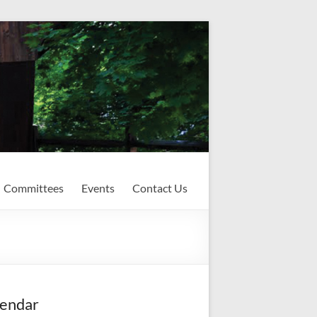
Committees
Events
Contact Us
endar