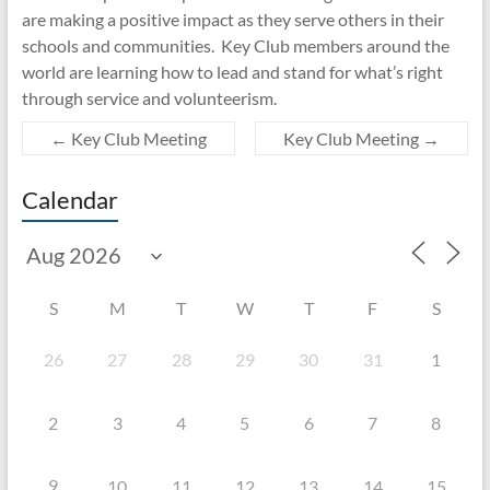
are making a positive impact as they serve others in their
schools and communities. Key Club members around the
world are learning how to lead and stand for what’s right
through service and volunteerism.
←
Key Club Meeting
Key Club Meeting
→
Calendar
S
M
T
W
T
F
S
26
27
28
29
30
31
1
2
3
4
5
6
7
8
9
10
11
12
13
14
15