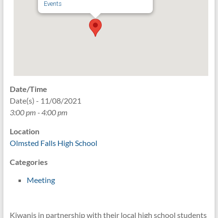
Events
Date/Time
Date(s) - 11/08/2021
3:00 pm - 4:00 pm
Location
Olmsted Falls High School
Categories
Meeting
Kiwanis in partnership with their local high school students