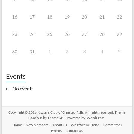
16
17
18
19
20
21
22
23
24
25
26
27
28
29
30
31
1
2
3
4
5
Events
No events
Copyright © 2026
Kiwanis Club of Olmsted Falls
. All rights reserved. Theme
Spacious
by ThemeGrill. Powered by:
WordPress
.
Home
New Members
About Us
What We’ve Done
Committees
Events
Contact Us