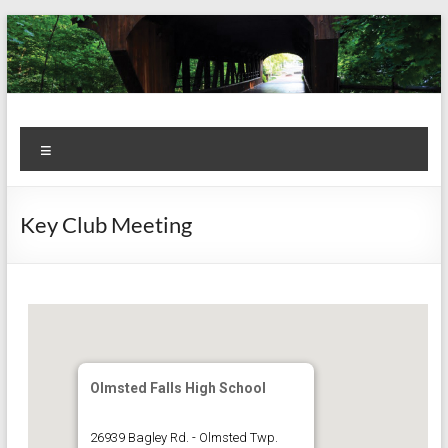
Skip
to
content
Kiwanis
Let's
Menu
Do
Club of
This!
Olmsted
Key Club Meeting
Falls
Olmsted Falls High School
26939 Bagley Rd. - Olmsted Twp.