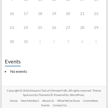
16
17
18
19
20
21
22
23
24
25
26
27
28
29
30
31
1
2
3
4
5
Events
No events
Copyright © 2026
Kiwanis Club of Olmsted Falls
. All rights reserved. Theme
Spacious
by ThemeGrill. Powered by:
WordPress
.
Home
New Members
About Us
What We’ve Done
Committees
Events
Contact Us