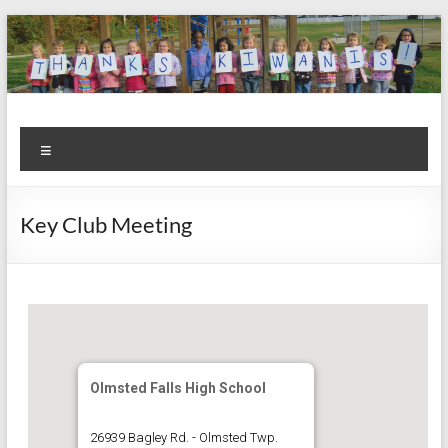
Skip
to
content
Kiwanis
Let's
Menu
Do
Club of
This!
Olmsted
Key Club Meeting
Falls
Olmsted Falls High School
26939 Bagley Rd. - Olmsted Twp.