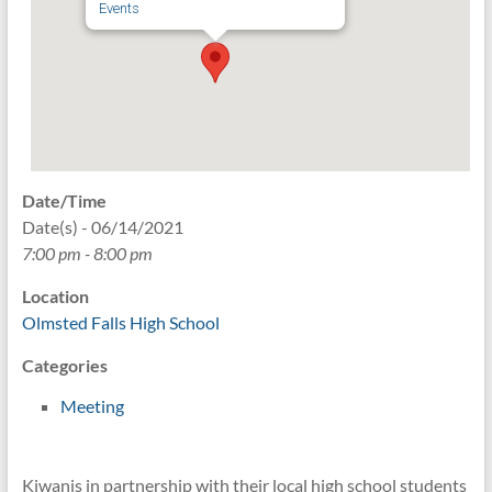
Events
Date/Time
Date(s) - 06/14/2021
7:00 pm - 8:00 pm
Location
Olmsted Falls High School
Categories
Meeting
Kiwanis in partnership with their local high school students