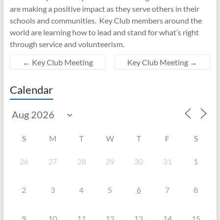
are making a positive impact as they serve others in their
schools and communities. Key Club members around the
world are learning how to lead and stand for what’s right
through service and volunteerism.
←
Key Club Meeting
Key Club Meeting
→
Calendar
S
M
T
W
T
F
S
26
27
28
29
30
31
1
6
2
3
4
5
7
8
9
10
11
12
13
14
15