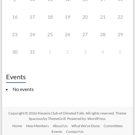
16
17
18
19
20
21
22
23
24
25
26
27
28
29
30
31
1
2
3
4
5
Events
No events
Copyright © 2026
Kiwanis Club of Olmsted Falls
. All rights reserved. Theme
Spacious
by ThemeGrill. Powered by:
WordPress
.
Home
New Members
About Us
What We’ve Done
Committees
Events
Contact Us