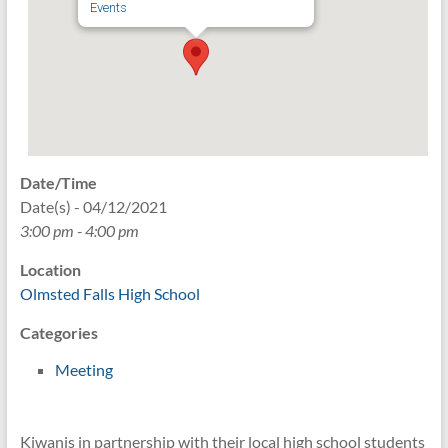
Events
Date/Time
Date(s) - 04/12/2021
3:00 pm - 4:00 pm
Location
Olmsted Falls High School
Categories
Meeting
Kiwanis in partnership with their local high school students