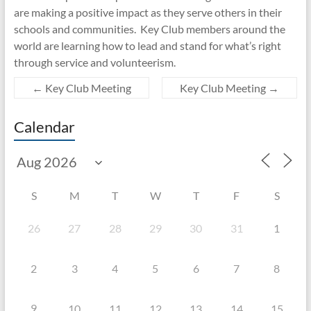
are making a positive impact as they serve others in their
schools and communities. Key Club members around the
world are learning how to lead and stand for what’s right
through service and volunteerism.
←
Key Club Meeting
Key Club Meeting
→
Calendar
S
M
T
W
T
F
S
26
27
28
29
30
31
1
2
3
4
5
6
7
8
9
10
11
12
13
14
15