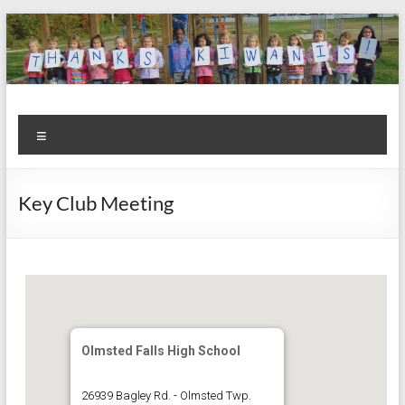
Skip
to
content
Kiwanis
Let's
Menu
Do
Club of
This!
Olmsted
Key Club Meeting
Falls
Olmsted Falls High School
26939 Bagley Rd. - Olmsted Twp.