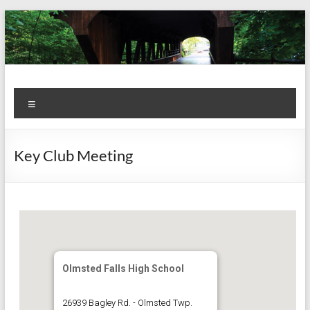
Skip
to
content
Kiwanis
Let's
Menu
Do
Club of
This!
Olmsted
Key Club Meeting
Falls
Olmsted Falls High School
26939 Bagley Rd. - Olmsted Twp.