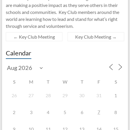
are making a positive impact as they serve others in their
schools and communities. Key Club members around the
world are learning how to lead and stand for what’s right
through service and volunteerism.
←
Key Club Meeting
Key Club Meeting
→
Calendar
S
M
T
W
T
F
S
26
27
28
29
30
31
1
7
2
3
4
5
6
8
9
10
11
12
13
14
15