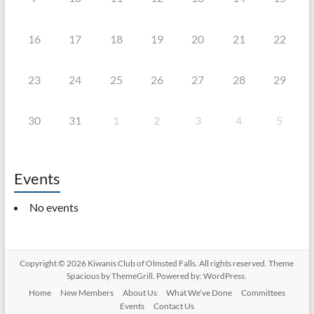
16
17
18
19
20
21
22
23
24
25
26
27
28
29
30
31
1
2
3
4
5
Events
No events
Copyright © 2026
Kiwanis Club of Olmsted Falls
. All rights reserved. Theme
Spacious
by ThemeGrill. Powered by:
WordPress
.
Home
New Members
About Us
What We’ve Done
Committees
Events
Contact Us