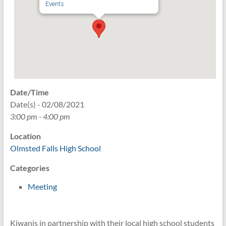
Events
Date/Time
Date(s) - 02/08/2021
3:00 pm - 4:00 pm
Location
Olmsted Falls High School
Categories
Meeting
Kiwanis in partnership with their local high school students