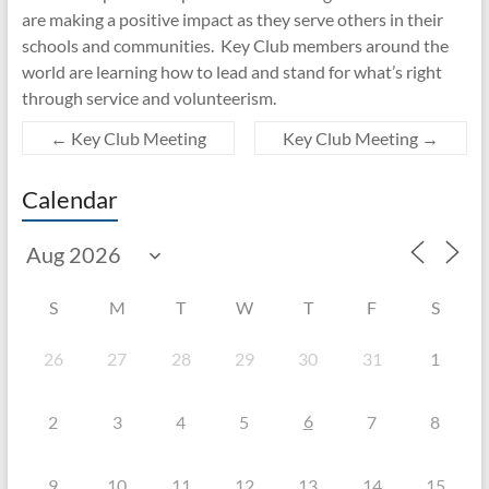
are making a positive impact as they serve others in their
schools and communities. Key Club members around the
world are learning how to lead and stand for what’s right
through service and volunteerism.
←
Key Club Meeting
Key Club Meeting
→
Calendar
S
M
T
W
T
F
S
26
27
28
29
30
31
1
6
2
3
4
5
7
8
9
10
11
12
13
14
15