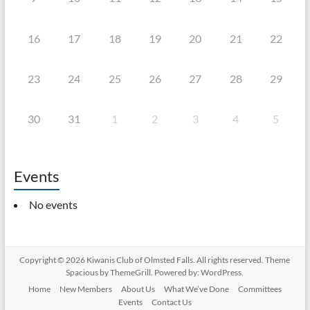
16
17
18
19
20
21
22
23
24
25
26
27
28
29
30
31
1
2
3
4
5
Events
No events
Copyright © 2026
Kiwanis Club of Olmsted Falls
. All rights reserved. Theme
Spacious
by ThemeGrill. Powered by:
WordPress
.
Home
New Members
About Us
What We’ve Done
Committees
Events
Contact Us