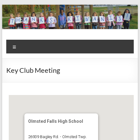
Skip
to
content
Kiwanis
Let's
Menu
Do
Club of
This!
Olmsted
Key Club Meeting
Falls
Olmsted Falls High School
26939 Bagley Rd. - Olmsted Twp.