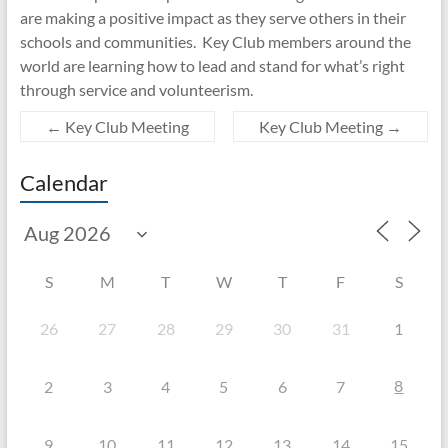
are making a positive impact as they serve others in their
schools and communities. Key Club members around the
world are learning how to lead and stand for what’s right
through service and volunteerism.
←
Key Club Meeting
Key Club Meeting
→
Calendar
S
M
T
W
T
F
S
26
27
28
29
30
31
1
8
2
3
4
5
6
7
9
10
11
12
13
14
15