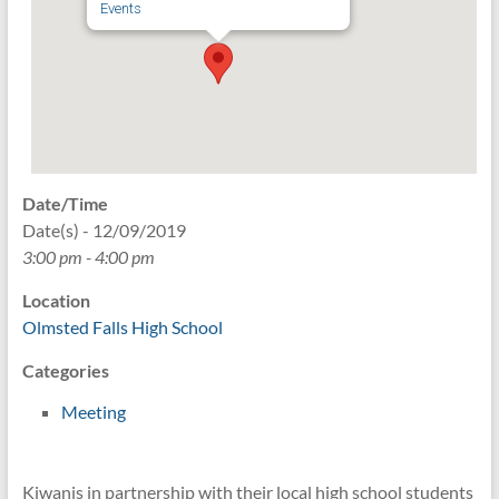
Events
Date/Time
Date(s) - 12/09/2019
3:00 pm - 4:00 pm
Location
Olmsted Falls High School
Categories
Meeting
Kiwanis in partnership with their local high school students