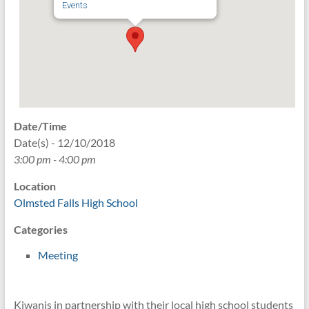
Events
Date/Time
Date(s) - 12/10/2018
3:00 pm - 4:00 pm
Location
Olmsted Falls High School
Categories
Meeting
Kiwanis in partnership with their local high school students