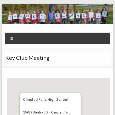
Skip
to
content
Kiwanis
Let's
Menu
Do
Club of
This!
Olmsted
Key Club Meeting
Falls
Olmsted Falls High School
26939 Bagley Rd. - Olmsted Twp.