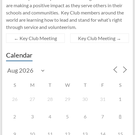
are making a positive impact as they serve others in their
schools and communities. Key Club members around the
world are learning how to lead and stand for what’s right
through service and volunteerism.
←
Key Club Meeting
Key Club Meeting
→
Calendar
S
M
T
W
T
F
S
26
27
28
29
30
31
1
8
2
3
4
5
6
7
9
10
11
12
13
14
15