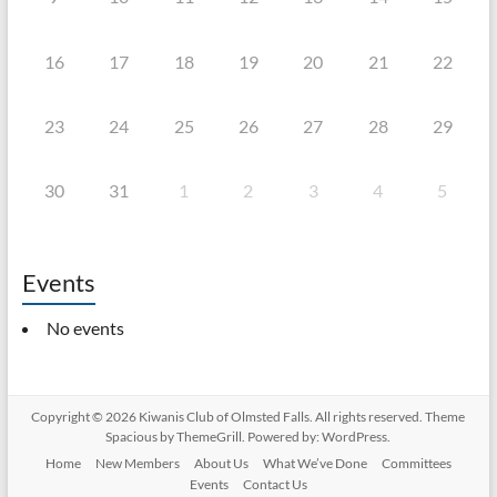
16
17
18
19
20
21
22
23
24
25
26
27
28
29
30
31
1
2
3
4
5
Events
No events
Copyright © 2026
Kiwanis Club of Olmsted Falls
. All rights reserved. Theme
Spacious
by ThemeGrill. Powered by:
WordPress
.
Home
New Members
About Us
What We’ve Done
Committees
Events
Contact Us