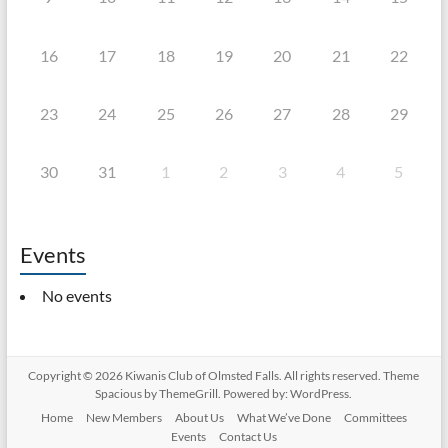
16
17
18
19
20
21
22
23
24
25
26
27
28
29
30
31
1
2
3
4
5
Events
No events
Copyright © 2026
Kiwanis Club of Olmsted Falls
. All rights reserved. Theme
Spacious
by ThemeGrill. Powered by:
WordPress
.
Home
New Members
About Us
What We’ve Done
Committees
Events
Contact Us