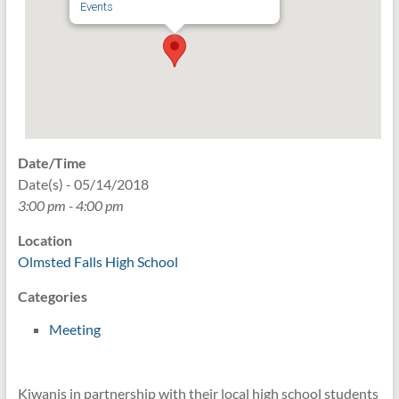
Events
Date/Time
Date(s) - 05/14/2018
3:00 pm - 4:00 pm
Location
Olmsted Falls High School
Categories
Meeting
Kiwanis in partnership with their local high school students