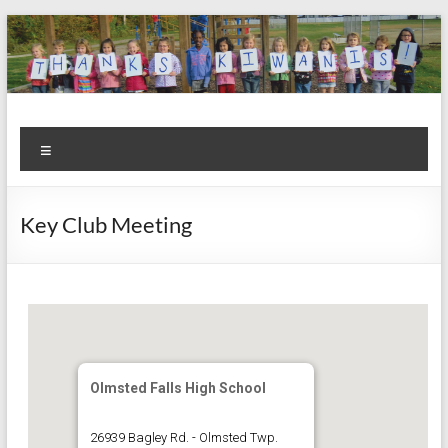
Skip
to
content
Kiwanis
Let's
Menu
Do
Club of
This!
Olmsted
Key Club Meeting
Falls
Olmsted Falls High School
26939 Bagley Rd. - Olmsted Twp.