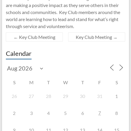
are making a positive impact as they serve others in their
schools and communities. Key Club members around the
world are learning how to lead and stand for what’s right
through service and volunteerism.
←
Key Club Meeting
Key Club Meeting
→
Calendar
S
M
T
W
T
F
S
26
27
28
29
30
31
1
7
2
3
4
5
6
8
9
10
11
12
13
14
15