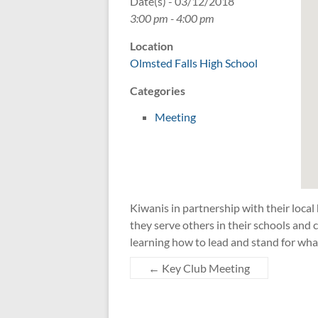
Date(s) - 03/12/2018
3:00 pm - 4:00 pm
Location
Olmsted Falls High School
Categories
Meeting
Kiwanis in partnership with their local
they serve others in their schools an
learning how to lead and stand for wha
←
Key Club Meeting