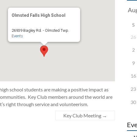
Olmsted Falls High School
S
26939 Bagley Rd. - Olmsted Twp.
Events
26
2
9
16
23
 high school students are making a positive impact as
d communities. Key Club members around the world are
30
t’s right through service and volunteerism.
Key Club Meeting
→
Eve