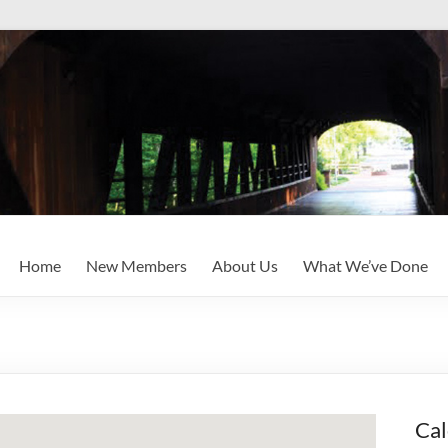
Home
New Members
About Us
What We’ve Done
Cal