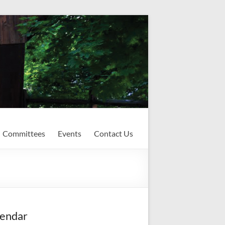
Committees
Events
Contact Us
endar