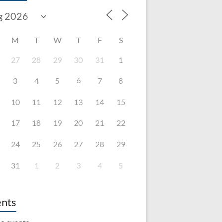
M
T
W
T
F
S
27
28
29
30
31
1
6
3
4
5
7
8
10
11
12
13
14
15
17
18
19
20
21
22
24
25
26
27
28
29
31
1
2
3
4
5
nts