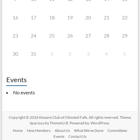
16
17
18
19
20
21
22
23
24
25
26
27
28
29
30
31
1
2
3
4
5
Events
No events
Copyright © 2026
Kiwanis Club of Olmsted Falls
. All rights reserved. Theme
Spacious
by ThemeGrill. Powered by:
WordPress
.
Home
New Members
About Us
What We’ve Done
Committees
Events
Contact Us