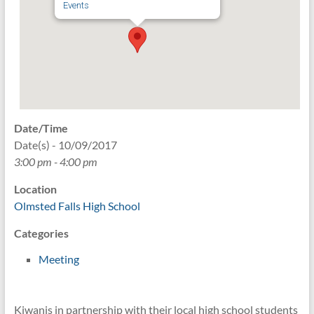
Events
Date/Time
Date(s) - 10/09/2017
3:00 pm - 4:00 pm
Location
Olmsted Falls High School
Categories
Meeting
Kiwanis in partnership with their local high school students