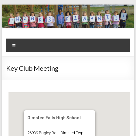
Skip
to
content
Kiwanis
Let's
Menu
Do
Club of
This!
Olmsted
Key Club Meeting
Falls
Olmsted Falls High School
26939 Bagley Rd. - Olmsted Twp.