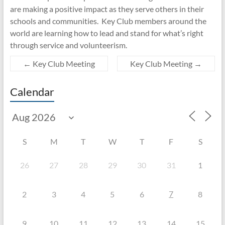
are making a positive impact as they serve others in their
schools and communities. Key Club members around the
world are learning how to lead and stand for what’s right
through service and volunteerism.
←
Key Club Meeting
Key Club Meeting
→
Calendar
S
M
T
W
T
F
S
26
27
28
29
30
31
1
7
2
3
4
5
6
8
9
10
11
12
13
14
15