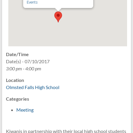
Events
Date/Time
Date(s) - 07/10/2017
3:00 pm - 4:00 pm
Location
Olmsted Falls High School
Categories
Meeting
Kiwanis in partnership with their local high school students