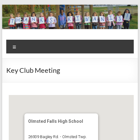
Skip
to
content
Kiwanis
Let's
Menu
Do
Club of
This!
Olmsted
Key Club Meeting
Falls
Olmsted Falls High School
26939 Bagley Rd. - Olmsted Twp.