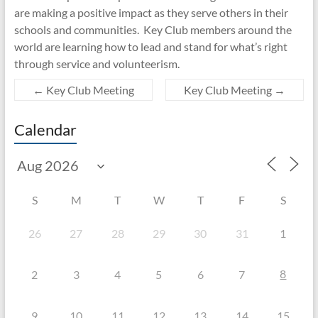
are making a positive impact as they serve others in their
schools and communities. Key Club members around the
world are learning how to lead and stand for what’s right
through service and volunteerism.
←
Key Club Meeting
Key Club Meeting
→
Calendar
S
M
T
W
T
F
S
26
27
28
29
30
31
1
8
2
3
4
5
6
7
9
10
11
12
13
14
15