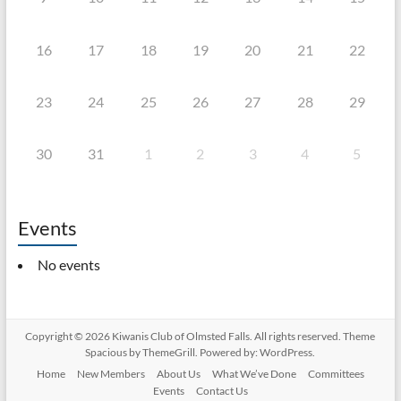
16
17
18
19
20
21
22
23
24
25
26
27
28
29
30
31
1
2
3
4
5
Events
No events
Copyright © 2026
Kiwanis Club of Olmsted Falls
. All rights reserved. Theme
Spacious
by ThemeGrill. Powered by:
WordPress
.
Home
New Members
About Us
What We’ve Done
Committees
Events
Contact Us