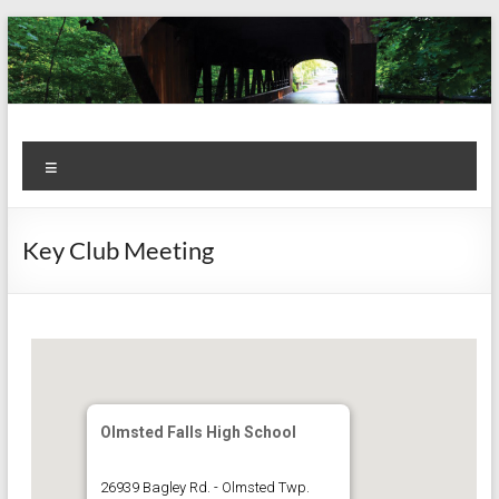
Skip
to
content
Kiwanis
Let's
Menu
Do
Club of
This!
Olmsted
Key Club Meeting
Falls
Olmsted Falls High School
26939 Bagley Rd. - Olmsted Twp.