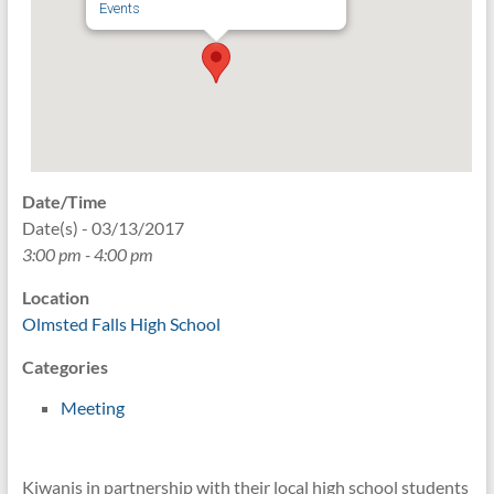
Events
Date/Time
Date(s) - 03/13/2017
3:00 pm - 4:00 pm
Location
Olmsted Falls High School
Categories
Meeting
Kiwanis in partnership with their local high school students