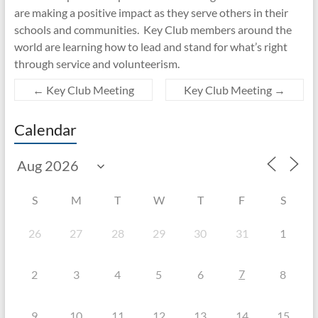
are making a positive impact as they serve others in their
schools and communities. Key Club members around the
world are learning how to lead and stand for what’s right
through service and volunteerism.
←
Key Club Meeting
Key Club Meeting
→
Calendar
S
M
T
W
T
F
S
26
27
28
29
30
31
1
7
2
3
4
5
6
8
9
10
11
12
13
14
15