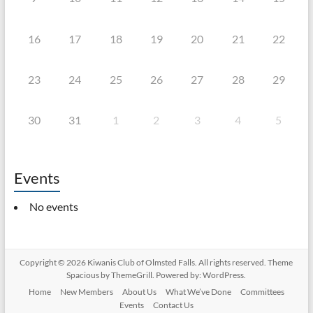
16
17
18
19
20
21
22
23
24
25
26
27
28
29
30
31
1
2
3
4
5
Events
No events
Copyright © 2026
Kiwanis Club of Olmsted Falls
. All rights reserved. Theme
Spacious
by ThemeGrill. Powered by:
WordPress
.
Home
New Members
About Us
What We’ve Done
Committees
Events
Contact Us