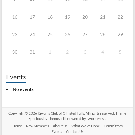
16
17
18
19
20
21
22
23
24
25
26
27
28
29
30
31
1
2
3
4
5
Events
No events
Copyright © 2026
Kiwanis Club of Olmsted Falls
. All rights reserved. Theme
Spacious
by ThemeGrill. Powered by:
WordPress
.
Home
New Members
About Us
What We’ve Done
Committees
Events
Contact Us