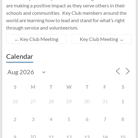
are making a positive impact as they serve others in their
schools and communities. Key Club members around the
world are learning how to lead and stand for what’s right
through service and volunteerism.
←
Key Club Meeting
Key Club Meeting
→
Calendar
S
M
T
W
T
F
S
26
27
28
29
30
31
1
2
3
4
5
6
7
8
10
9
11
12
13
14
15