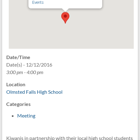
Events
Date/Time
Date(s) - 12/12/2016
3:00 pm - 4:00 pm
Location
Olmsted Falls High School
Categories
Meeting
Kiwanis in partnership with their local high school students