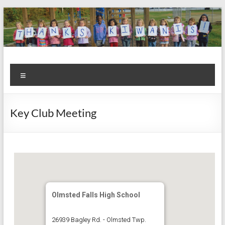
Skip
to
content
Kiwanis
Let's
Menu
Do
Club of
This!
Olmsted
Key Club Meeting
Falls
Olmsted Falls High School
26939 Bagley Rd. - Olmsted Twp.