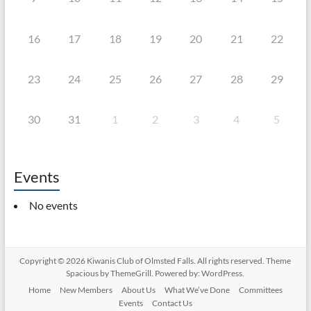
16
17
18
19
20
21
22
23
24
25
26
27
28
29
30
31
1
2
3
4
5
Events
No events
Copyright © 2026
Kiwanis Club of Olmsted Falls
. All rights reserved. Theme
Spacious
by ThemeGrill. Powered by:
WordPress
.
Home
New Members
About Us
What We’ve Done
Committees
Events
Contact Us