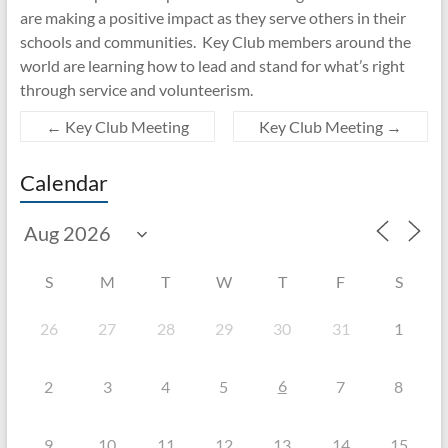
are making a positive impact as they serve others in their
schools and communities. Key Club members around the
world are learning how to lead and stand for what’s right
through service and volunteerism.
←
Key Club Meeting
Key Club Meeting
→
Calendar
S
M
T
W
T
F
S
26
27
28
29
30
31
1
6
2
3
4
5
7
8
9
10
11
12
13
14
15