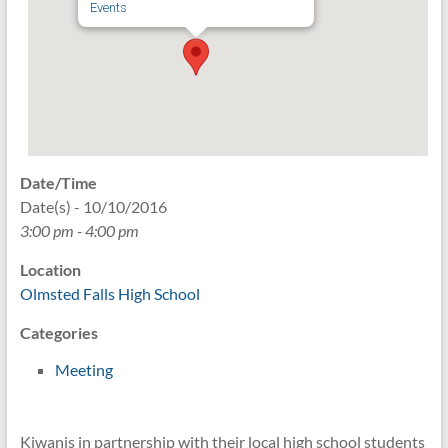
Events
Date/Time
Date(s) - 10/10/2016
3:00 pm - 4:00 pm
Location
Olmsted Falls High School
Categories
Meeting
Kiwanis in partnership with their local high school students