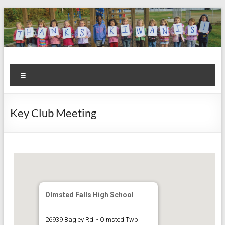
Skip
to
content
Kiwanis
Let's
Menu
Do
Club of
This!
Olmsted
Key Club Meeting
Falls
Olmsted Falls High School
26939 Bagley Rd. - Olmsted Twp.