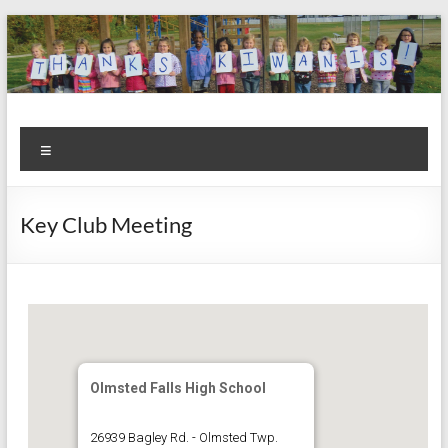
Skip
to
content
Kiwanis
Let's
Menu
Do
Club of
This!
Olmsted
Key Club Meeting
Falls
Olmsted Falls High School
26939 Bagley Rd. - Olmsted Twp.