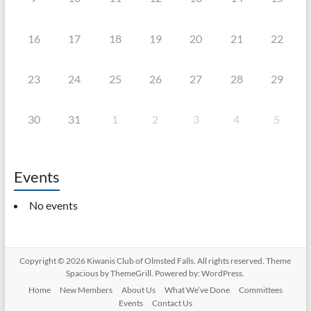
16
17
18
19
20
21
22
23
24
25
26
27
28
29
30
31
1
2
3
4
5
Events
No events
Copyright © 2026
Kiwanis Club of Olmsted Falls
. All rights reserved. Theme
Spacious
by ThemeGrill. Powered by:
WordPress
.
Home
New Members
About Us
What We’ve Done
Committees
Events
Contact Us