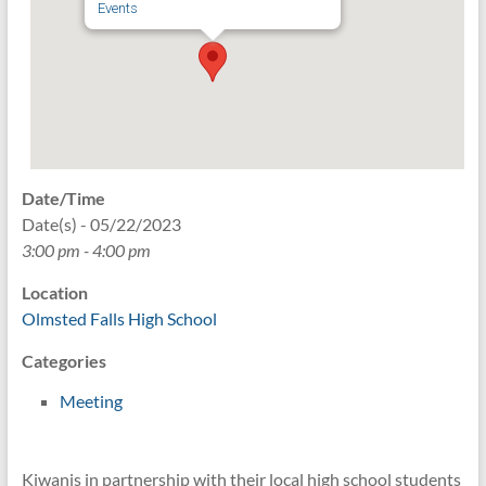
Events
Date/Time
Date(s) - 05/22/2023
3:00 pm - 4:00 pm
Location
Olmsted Falls High School
Categories
Meeting
Kiwanis in partnership with their local high school students