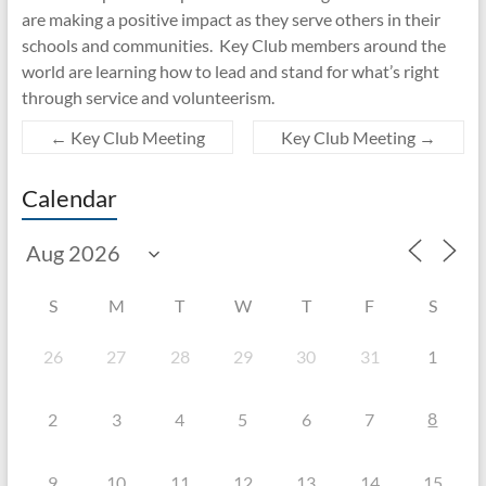
are making a positive impact as they serve others in their
schools and communities. Key Club members around the
world are learning how to lead and stand for what’s right
through service and volunteerism.
←
Key Club Meeting
Key Club Meeting
→
Calendar
S
M
T
W
T
F
S
26
27
28
29
30
31
1
8
2
3
4
5
6
7
9
10
11
12
13
14
15