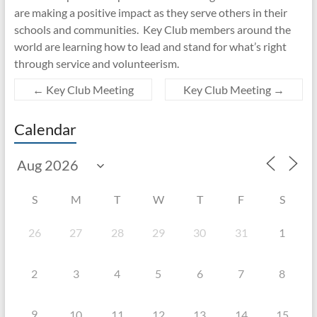
are making a positive impact as they serve others in their
schools and communities. Key Club members around the
world are learning how to lead and stand for what’s right
through service and volunteerism.
←
Key Club Meeting
Key Club Meeting
→
Calendar
S
M
T
W
T
F
S
26
27
28
29
30
31
1
2
3
4
5
6
7
8
9
10
11
12
13
14
15