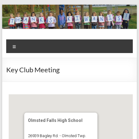
Skip
to
content
Kiwanis
Let's
Menu
Do
Club of
This!
Olmsted
Key Club Meeting
Falls
Olmsted Falls High School
26939 Bagley Rd. - Olmsted Twp.