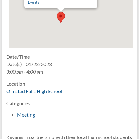
Events
Date/Time
Date(s) - 01/23/2023
3:00 pm - 4:00 pm
Location
Olmsted Falls High School
Categories
Meeting
Kiwanis in partnership with their local high school students