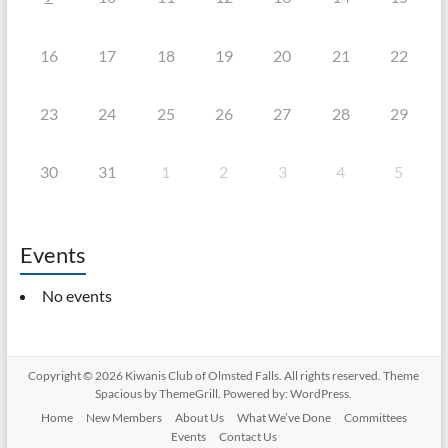
16
17
18
19
20
21
22
23
24
25
26
27
28
29
30
31
1
2
3
4
5
Events
No events
Copyright © 2026
Kiwanis Club of Olmsted Falls
. All rights reserved. Theme
Spacious
by ThemeGrill. Powered by:
WordPress
.
Home
New Members
About Us
What We’ve Done
Committees
Events
Contact Us