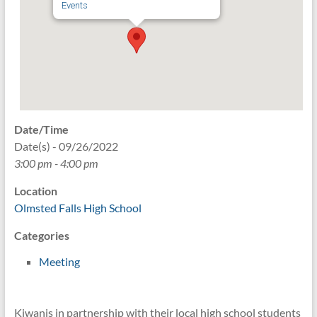
Events
Date/Time
Date(s) - 09/26/2022
3:00 pm - 4:00 pm
Location
Olmsted Falls High School
Categories
Meeting
Kiwanis in partnership with their local high school students