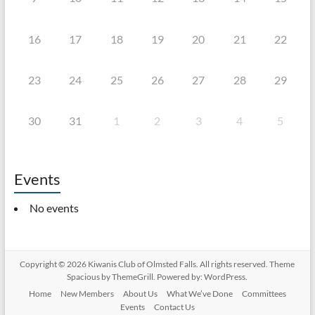
16
17
18
19
20
21
22
23
24
25
26
27
28
29
30
31
1
2
3
4
5
Events
No events
Copyright © 2026
Kiwanis Club of Olmsted Falls
. All rights reserved. Theme
Spacious
by ThemeGrill. Powered by:
WordPress
.
Home
New Members
About Us
What We’ve Done
Committees
Events
Contact Us