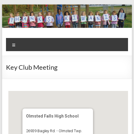
Skip
to
content
Kiwanis
Let's
Menu
Do
Club of
This!
Olmsted
Key Club Meeting
Falls
Olmsted Falls High School
26939 Bagley Rd. - Olmsted Twp.