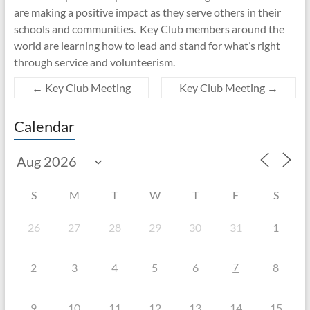
are making a positive impact as they serve others in their
schools and communities. Key Club members around the
world are learning how to lead and stand for what’s right
through service and volunteerism.
←
Key Club Meeting
Key Club Meeting
→
Calendar
S
M
T
W
T
F
S
26
27
28
29
30
31
1
7
2
3
4
5
6
8
9
10
11
12
13
14
15