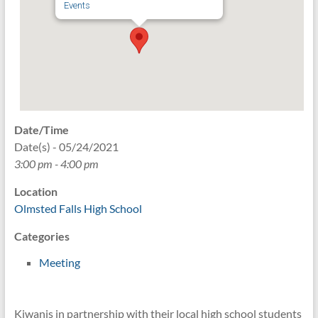
Events
Date/Time
Date(s) - 05/24/2021
3:00 pm - 4:00 pm
Location
Olmsted Falls High School
Categories
Meeting
Kiwanis in partnership with their local high school students