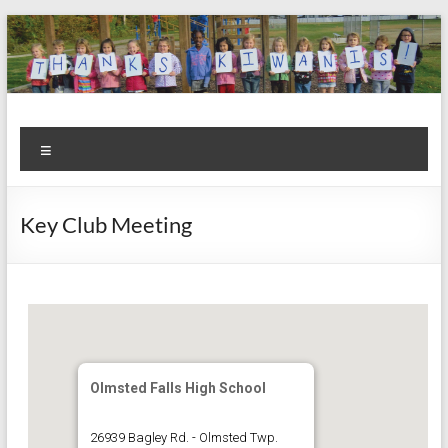
Skip
to
content
Kiwanis
Let's
Menu
Do
Club of
This!
Olmsted
Key Club Meeting
Falls
Olmsted Falls High School
26939 Bagley Rd. - Olmsted Twp.