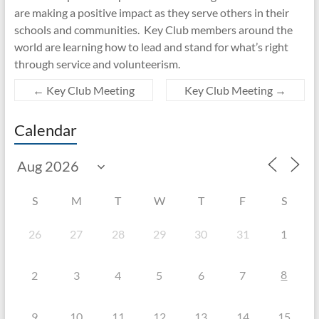
are making a positive impact as they serve others in their
schools and communities. Key Club members around the
world are learning how to lead and stand for what’s right
through service and volunteerism.
←
Key Club Meeting
Key Club Meeting
→
Calendar
S
M
T
W
T
F
S
26
27
28
29
30
31
1
8
2
3
4
5
6
7
9
10
11
12
13
14
15