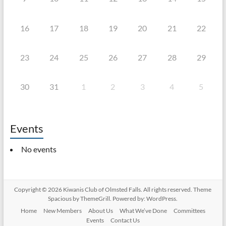
16
17
18
19
20
21
22
23
24
25
26
27
28
29
30
31
1
2
3
4
5
Events
No events
Copyright © 2026
Kiwanis Club of Olmsted Falls
. All rights reserved. Theme
Spacious
by ThemeGrill. Powered by:
WordPress
.
Home
New Members
About Us
What We’ve Done
Committees
Events
Contact Us