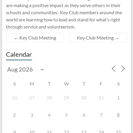
are making a positive impact as they serve others in their
schools and communities. Key Club members around the
world are learning how to lead and stand for what’s right
through service and volunteerism.
←
Key Club Meeting
Key Club Meeting
→
Calendar
S
M
T
W
T
F
S
26
27
28
29
30
31
1
8
2
3
4
5
6
7
9
10
11
12
13
14
15