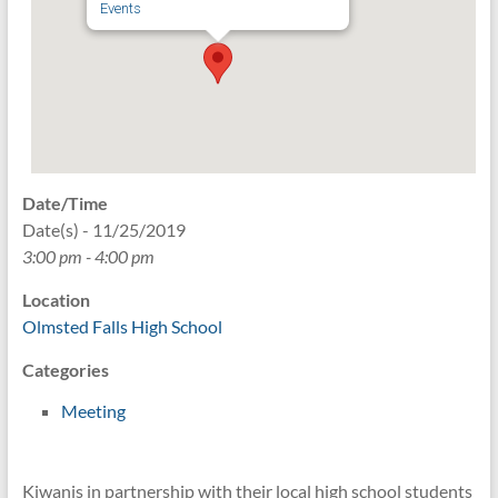
Events
Date/Time
Date(s) - 11/25/2019
3:00 pm - 4:00 pm
Location
Olmsted Falls High School
Categories
Meeting
Kiwanis in partnership with their local high school students