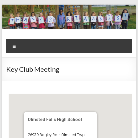
Skip
to
content
Kiwanis
Let's
Menu
Do
Club of
This!
Olmsted
Key Club Meeting
Falls
Olmsted Falls High School
26939 Bagley Rd. - Olmsted Twp.