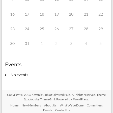
16
17
18
19
20
21
22
23
24
25
26
27
28
29
30
31
1
2
3
4
5
Events
No events
Copyright © 2026
Kiwanis Club of Olmsted Falls
. All rights reserved. Theme
Spacious
by ThemeGrill. Powered by:
WordPress
.
Home
New Members
About Us
What We’ve Done
Committees
Events
Contact Us