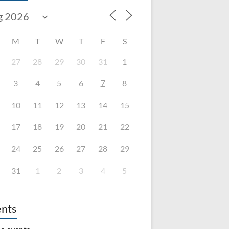
M
T
W
T
F
S
27
28
29
30
31
1
7
3
4
5
6
8
10
11
12
13
14
15
17
18
19
20
21
22
24
25
26
27
28
29
31
1
2
3
4
5
nts