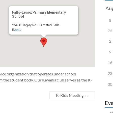
Falls-Lenox Primary Elementary
School
S
26450 Bagley Rd. - Olmsted Falls
Events
26
2
9
16
23
vice organization that operates under school
m the student body. Our Kiwanis club serves as the K-
30
K-Kids Meeting
→
Eve