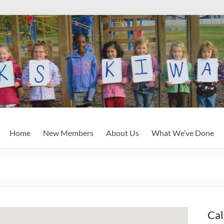
Home
New Members
About Us
What We’ve Done
Cal