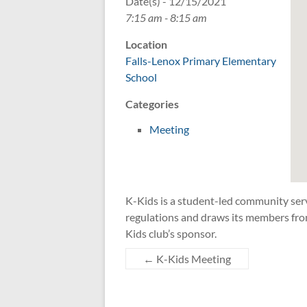
Date(s) - 12/15/2021
7:15 am - 8:15 am
Location
Falls-Lenox Primary Elementary
School
Categories
Meeting
K-Kids is a student-led community ser
regulations and draws its members fro
Kids club’s sponsor.
←
K-Kids Meeting