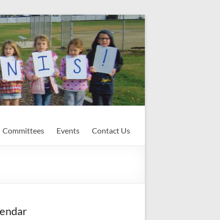
Committees
Events
Contact Us
endar