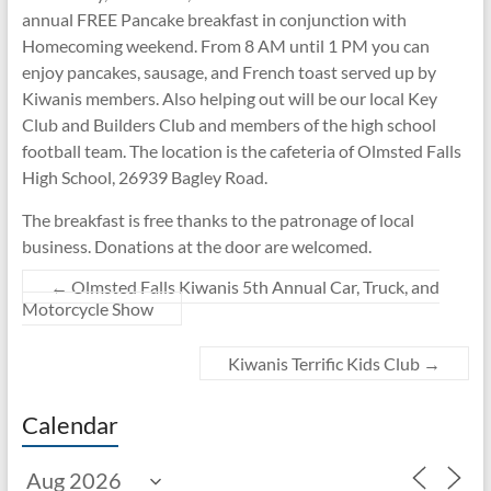
annual FREE Pancake breakfast in conjunction with
Homecoming weekend. From 8 AM until 1 PM you can
enjoy pancakes, sausage, and French toast served up by
Kiwanis members. Also helping out will be our local Key
Club and Builders Club and members of the high school
football team. The location is the cafeteria of Olmsted Falls
High School, 26939 Bagley Road.
The breakfast is free thanks to the patronage of local
business. Donations at the door are welcomed.
←
Olmsted Falls Kiwanis 5th Annual Car, Truck, and
Motorcycle Show
Kiwanis Terrific Kids Club
→
Calendar