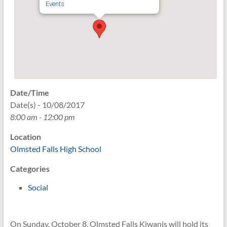
Events
Date/Time
Date(s) - 10/08/2017
8:00 am - 12:00 pm
Location
Olmsted Falls High School
Categories
Social
On Sunday, October 8, Olmsted Falls Kiwanis will hold its