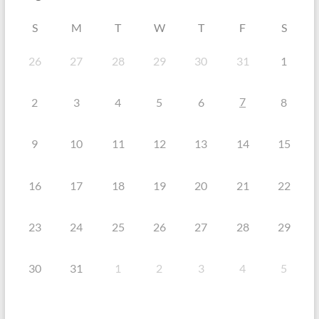
S
M
T
W
T
F
S
26
27
28
29
30
31
1
7
2
3
4
5
6
8
9
10
11
12
13
14
15
16
17
18
19
20
21
22
23
24
25
26
27
28
29
30
31
1
2
3
4
5