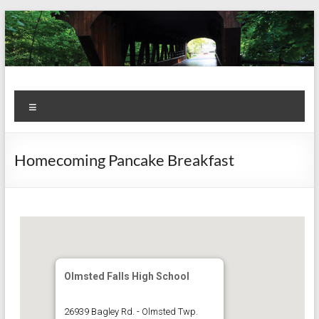
Skip
to
content
Kiwanis
Let's
Menu
Do
Club of
This!
Olmsted
Homecoming Pancake Breakfast
Falls
Olmsted Falls High School
26939 Bagley Rd. - Olmsted Twp.