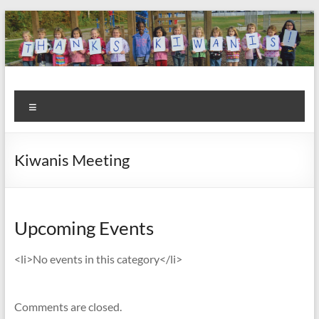
Skip
to
content
Kiwanis
Let's
Menu
Do
Club of
This!
Olmsted
Kiwanis Meeting
Falls
Upcoming Events
<li>No events in this category</li>
Comments are closed.