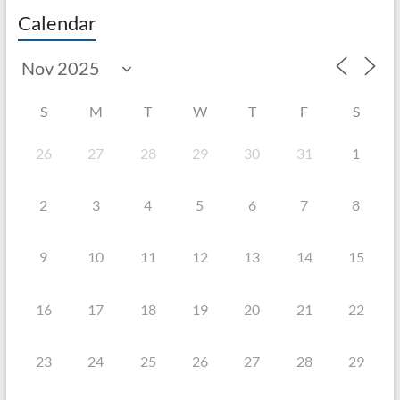
Calendar
S
M
T
W
T
F
S
26
27
28
29
30
31
1
2
3
4
5
6
7
8
9
10
11
12
13
14
15
16
17
18
19
20
21
22
23
24
25
26
27
28
29