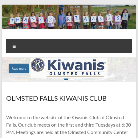
Skip
to
content
Kiwanis
Let's
Menu
Do
Club of
This!
Olmsted
Read more
Read more
Falls
OLMSTED FALLS KIWANIS CLUB
Welcome to the website of the Kiwanis Club of Olmsted
Falls. Our club meets on the first and third Tuesdays at 6:30
PM. Meetings are held at the Olmsted Community Center