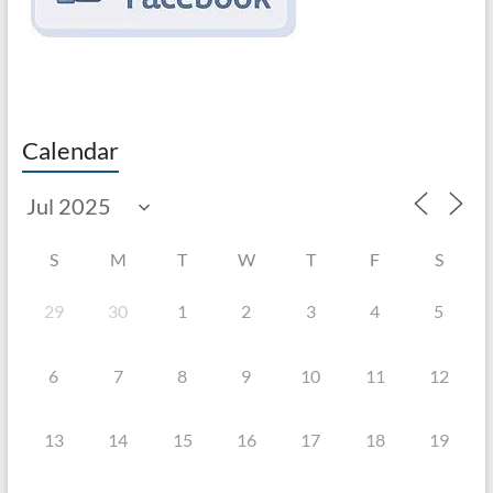
Calendar
S
M
T
W
T
F
S
29
30
1
2
3
4
5
6
7
8
9
10
11
12
13
14
15
16
17
18
19