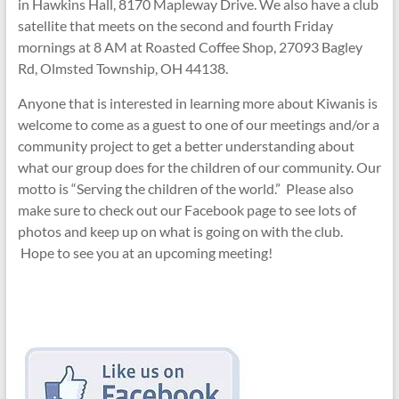
in Hawkins Hall, 8170 Mapleway Drive. We also have a club
satellite that meets on the second and fourth Friday
mornings at 8 AM at Roasted Coffee Shop, 27093 Bagley
Rd, Olmsted Township, OH 44138.
Anyone that is interested in learning more about Kiwanis is
welcome to come as a guest to one of our meetings and/or a
community project to get a better understanding about
what our group does for the children of our community. Our
motto is “Serving the children of the world.” Please also
make sure to check out our Facebook page to see lots of
photos and keep up on what is going on with the club.
Hope to see you at an upcoming meeting!