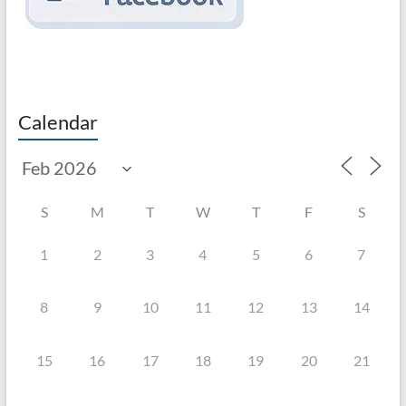
Calendar
S
M
T
W
T
F
S
1
2
3
4
5
6
7
8
9
10
11
12
13
14
15
16
17
18
19
20
21