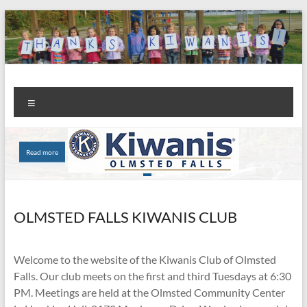
Skip
to
content
Kiwanis
Let's
Menu
Do
Club of
This!
Olmsted
Read more
Read more
Falls
OLMSTED FALLS KIWANIS CLUB
Welcome to the website of the Kiwanis Club of Olmsted
Falls. Our club meets on the first and third Tuesdays at 6:30
PM. Meetings are held at the Olmsted Community Center