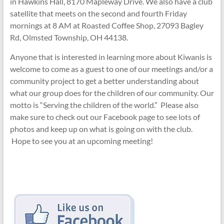
in Hawkins Hall, 8170 Mapleway Drive. We also have a club
satellite that meets on the second and fourth Friday
mornings at 8 AM at Roasted Coffee Shop, 27093 Bagley
Rd, Olmsted Township, OH 44138.
Anyone that is interested in learning more about Kiwanis is
welcome to come as a guest to one of our meetings and/or a
community project to get a better understanding about
what our group does for the children of our community. Our
motto is “Serving the children of the world.” Please also
make sure to check out our Facebook page to see lots of
photos and keep up on what is going on with the club.
Hope to see you at an upcoming meeting!